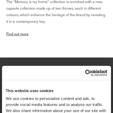
The “Memory is my home” collection is enriched with a new
capsule collection made up of two throws, each in different
colours, which enhance the
heritage
of the brand by revisiting
it in a contemporary key.
Find out more
Newsletter
Sign up to get a 10% discount on your first purchase and stay
updated on promotions, news and collections.
This website uses cookies
We use cookies to personalise content and ads, to
Email
provide social media features and to analyse our traffic.
We also share information about your use of our site with