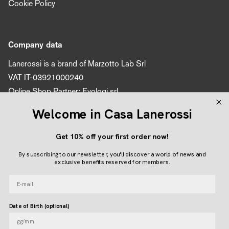
Cookie Policy
Company data
Lanerossi is a brand of Marzotto Lab Srl
VAT IT-03921000240
Online Shop Partner: Evologi srl
VAT number 04616450260
Welcome in Casa Lanerossi
Get 10% off your first order now!
Follow us
By subscribing to our newsletter, you'll discover a world of news and
Instagram
Facebook
Pinterest
exclusive benefits reserved for members.
E-mail
Language
Date of Birth (optional)
ENGLISH