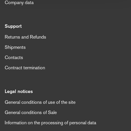
Company data
Support
Returns and Refunds
Shipments
Contacts
Contract termination
Legal notices
General conditions of use of the site
General conditions of Sale
Information on the processing of personal data