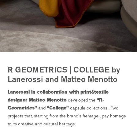
R GEOMETRICS | COLLEGE by
Lanerossi and Matteo Menotto
Lanerossi in collaboration with
print&textile
designer Matteo Menotto
developed the
“R-
Geometrics”
and
“College”
capsule collections
. Two
projects that, starting from the
brand's
heritage
, pay homage
to its creative and cultural heritage.