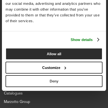
our social media, advertising and analytics partners who
Date of birth (optional)
may combine it with other information that you’ve
provided to them or that they’ve collected from your use
of their services.
I declare that I have
read the information
and
Accettazione Privacy
I give my consent to the processing of my personal data in
Show details
order to subscribe to the Lanerossi newsletter.
Allow all
SUBSCRIBE
Customize
Corporate
Deny
Philosophy
Catalogues
Marzotto Group