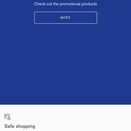
Check out the promotional products
MORE
Safe shopping