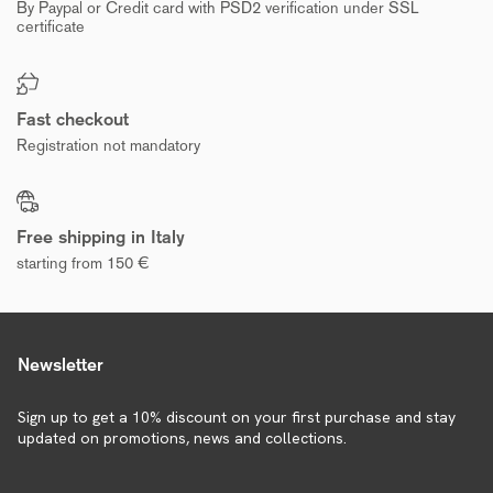
By Paypal or Credit card with PSD2 verification under SSL
certificate
Fast checkout
Registration not mandatory
Free shipping in Italy
starting from 150 €
Newsletter
Sign up to get a 10% discount on your first purchase and stay
updated on promotions, news and collections.