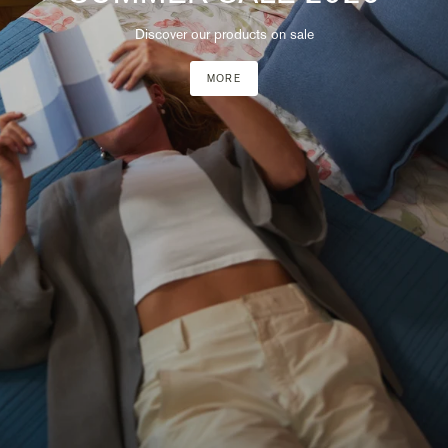
Discover our products on sale
MORE