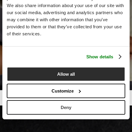
We also share information about your use of our site with
our social media, advertising and analytics partners who
may combine it with other information that you’ve
provided to them or that they’ve collected from your use
of their services.
Show details
Allow all
Customize
Deny