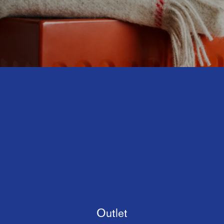
Outlet