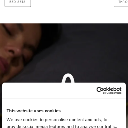
BED SETS
THR
This website uses cookies
We use cookies to personalise content and ads, to
provide social media features and to analyse our traffic.