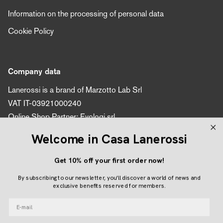
Information on the processing of personal data
Cookie Policy
Company data
Lanerossi is a brand of Marzotto Lab Srl
VAT IT-03921000240
Online Shop Partner: Evologi srl
VAT number 04616450260
Welcome in Casa Lanerossi
Get 10% off your first order now!
Follow us
By subscribing to our newsletter, you'll discover a world of news and
Instagram
Facebook
Pinterest
exclusive benefits reserved for members.
E-mail