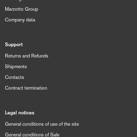
Marzotto Group
Company data
Support
Returns and Refunds
Shipments
Contacts
Contract termination
Legal notices
General conditions of use of the site
General conditions of Sale