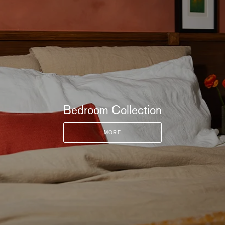
Bedroom Collection
MORE