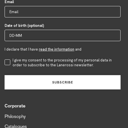
Email
Date of birth (optional)
I declare that I have
read the information
and
Accettazione Privacy
I give my consent to the processing of my personal data in
order to subscribe to the Lanerossi newsletter.
SUBSCRIBE
Corporate
Philosophy
Catalogues