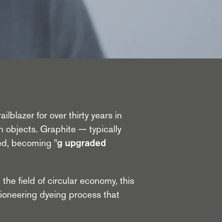
lblazer for over thirty years in
n objects. Graphite — typically
ned, becoming
"g upgraded
 the field of circular economy, this
pioneering dyeing process that