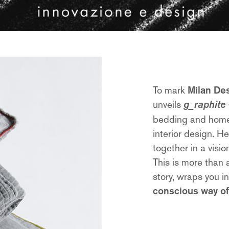
To mark
Milan De
unveils
g_raphite
bedding and home t
interior design. H
together in a visi
This is more than a
story, wraps you i
conscious way of 