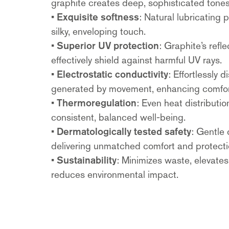
graphite creates deep, sophisticated tones
•
Exquisite softness
: Natural lubricating 
silky, enveloping touch.
•
Superior UV protection
: Graphite’s refl
effectively shield against harmful UV rays.
•
Electrostatic conductivity
: Effortlessly 
generated by movement, enhancing comfor
•
Thermoregulation
: Even heat distributi
consistent, balanced well-being.
•
Dermatologically tested safety
: Gentle 
delivering unmatched comfort and protecti
•
Sustainability
: Minimizes waste, elevate
reduces environmental impact.