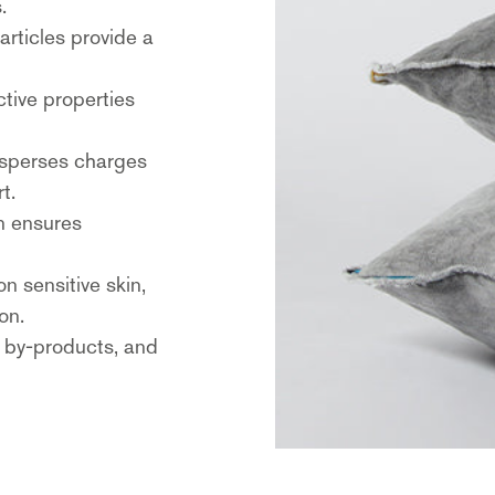
.
particles provide a
ective properties
disperses charges
t.
on ensures
on sensitive skin,
on.
s by-products, and