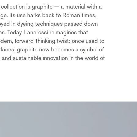
 collection is graphite — a material with a
tage. Its use harks back to Roman times,
oyed in dyeing techniques passed down
s. Today, Lanerossi reimagines that
odern, forward-thinking twist: once used to
rfaces, graphite now becomes a symbol of
, and sustainable innovation in the world of