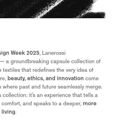
sign Week 2025
, Lanerossi
— a groundbreaking capsule collection of
extiles that redefines the very idea of
ere,
beauty, ethics, and innovation
come
on where past and future seamlessly merge.
 collection: it’s an experience that tells a
n comfort, and speaks to a deeper,
more
living
.