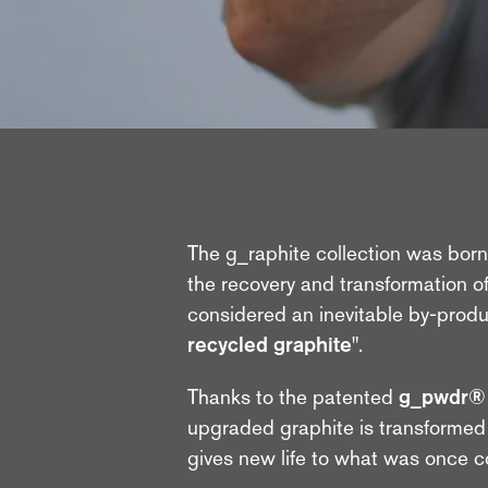
The g_raphite collection was born f
the recovery and transformation of
considered an inevitable by-prod
recycled graphite"
.
Thanks to the patented
g_pwdr® 
upgraded graphite is transformed 
gives new life to what was once 