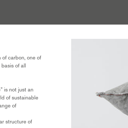
m of carbon, one of
basis of all
 is not just an
ld of sustainable
range of
ar structure of