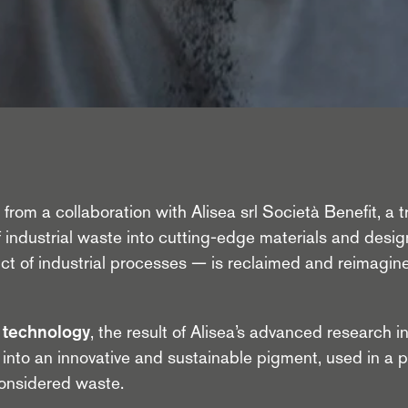
rom a collaboration with Alisea srl Società Benefit, a trai
 industrial waste into cutting-edge materials and desig
uct of industrial processes — is reclaimed and reimagi
technology
, the result of Alisea’s advanced research in
into an innovative and sustainable pigment, used in a 
considered waste.