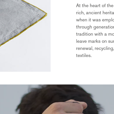
At the heart of the
rich, ancient heri
when it was empl
through generation
tradition with a m
leave marks on su
renewal, recycling
textiles.