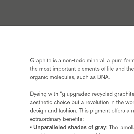
Graphite is a non-toxic mineral, a pure for
the most important elements of life and the 
organic molecules, such as DNA.
Dyeing with “g upgraded recycled graphite”
aesthetic choice but a revolution in the wor
design and fashion. This pigment offers a 
extraordinary benefits:
•
Unparalleled shades of gray
: The lamell