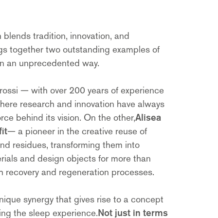
 blends tradition, innovation, and
ings together two outstanding examples of
 in an unprecedented way.
rossi — with over 200 years of experience
where research and innovation have always
rce behind its vision. On the other,
Alisea
it
— a pioneer in the creative reuse of
and residues, transforming them into
rials and design objects for more than
gh recovery and regeneration processes.
 unique synergy that gives rise to a concept
ing the sleep experience.
Not just in terms