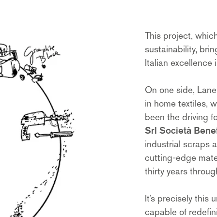
This project, which
sustainability, br
Italian excellence
On one side, Lane
in home textiles, 
been the driving fo
Srl Società Benef
industrial scraps 
cutting-edge mate
thirty years throu
It’s precisely this
capable of redefin